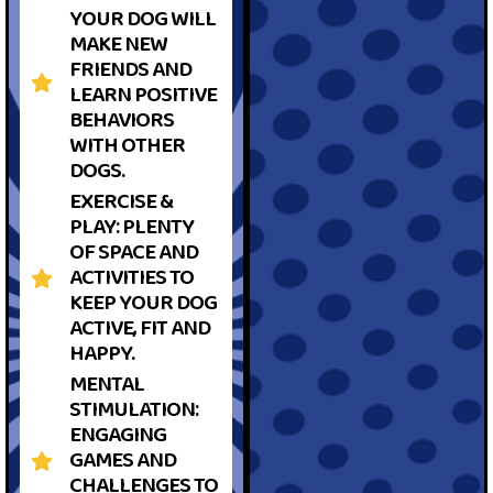
YOUR DOG WILL
MAKE NEW
FRIENDS AND
LEARN POSITIVE
BEHAVIORS
WITH OTHER
DOGS.
EXERCISE &
PLAY: PLENTY
OF SPACE AND
ACTIVITIES TO
KEEP YOUR DOG
ACTIVE, FIT AND
HAPPY.
MENTAL
STIMULATION:
ENGAGING
GAMES AND
CHALLENGES TO