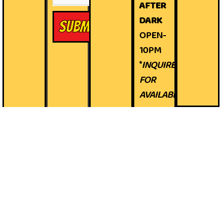
AFTER
DARK
Submit
OPEN-
10PM
*
INQUIRE
FOR
AVAILABILITY*