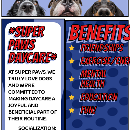
BENEFIT
*SUPER
PAWS
friendships
DAYCARE*
exercise/ene
AT SUPER PAWS, WE
mental
TRULY LOVE DOGS
health
AND WE’RE
COMMITTED TO
education
MAKING DAYCARE A
JOYFUL AND
fun!
BENEFICIAL PART OF
THEIR ROUTINE.
SOCIALIZATION: