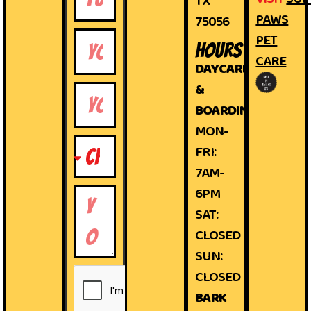
TX
PAWS
75056
PET
HOURS
CARE
DAYCARE
&
BOARDING
MON-
FRI:
7AM-
6PM
SAT:
CLOSED
SUN:
CLOSED
BARK