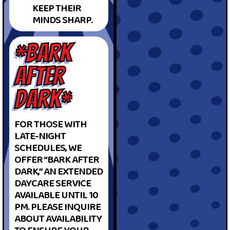
KEEP THEIR
MINDS SHARP.
*BARK
AFTER
DARK*
FOR THOSE WITH
LATE-NIGHT
SCHEDULES, WE
OFFER “BARK AFTER
DARK,” AN EXTENDED
DAYCARE SERVICE
AVAILABLE UNTIL 10
PM. PLEASE INQUIRE
ABOUT AVAILABILITY