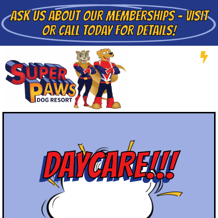
ASK US ABOUT
OUR MEMBERSHIPS - VISIT
OR CALL TODAY FOR DETAILS!
DAYCARE!!!