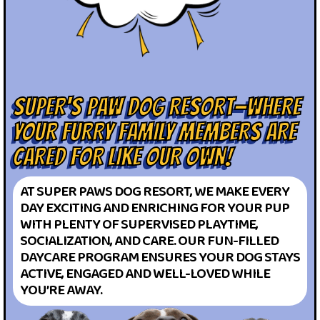
SUPER'S PAW DOG RESORT—WHERE
YOUR FURRY FAMILY MEMBERS ARE
CARED FOR LIKE OUR OWN!
AT SUPER PAWS DOG RESORT, WE MAKE EVERY
DAY EXCITING AND ENRICHING FOR YOUR PUP
WITH PLENTY OF SUPERVISED PLAYTIME,
SOCIALIZATION, AND CARE. OUR FUN-FILLED
DAYCARE PROGRAM ENSURES YOUR DOG STAYS
ACTIVE, ENGAGED AND WELL-LOVED WHILE
YOU’RE AWAY.