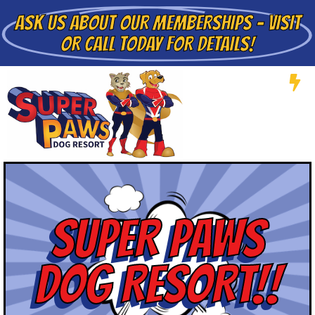
ASK US ABOUT
OUR MEMBERSHIPS - VISIT
OR CALL TODAY FOR DETAILS!
SUPER PAWS
DOG RESORT!!