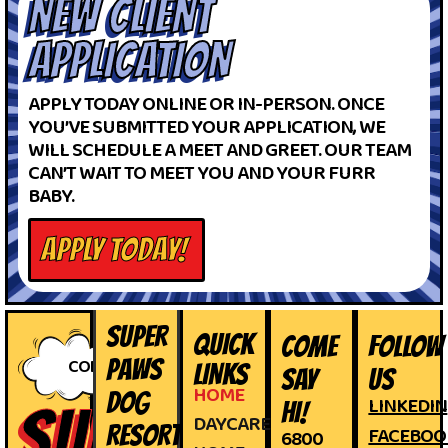
NEW CLIENT
APPLICATION
APPLY TODAY ONLINE OR IN-PERSON. ONCE
YOU’VE SUBMITTED YOUR APPLICATION, WE
WILL SCHEDULE A MEET AND GREET. OUR TEAM
CAN’T WAIT TO MEET YOU AND YOUR FURR
BABY.
APPLY TODAY!
SUPER
QUICK
COME
FOLLOW
CONTACT
PAWS
LINKS
SAY
US
HOME
DOG
LINKEDIN
HI!
SUPER
DAYCARE
RESORT
FACEBOO
6800