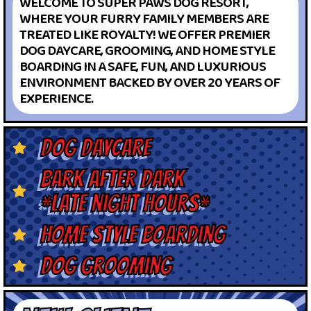
WELCOME TO SUPER PAWS DOG RESORT,
WHERE YOUR FURRY FAMILY MEMBERS ARE
TREATED LIKE ROYALTY! WE OFFER PREMIER
DOG DAYCARE, GROOMING, AND HOME STYLE
BOARDING IN A SAFE, FUN, AND LUXURIOUS
ENVIRONMENT BACKED BY OVER 20 YEARS OF
EXPERIENCE.
dog daycare
bark after dark
*late night hours*
home style boarding
dog grooming