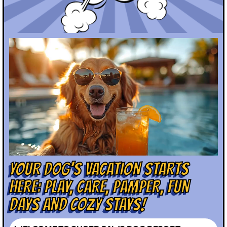
YOUR DOG’S VACATION STARTS
HERE: PLAY, CARE, PAMPER, FUN
DAYS AND COZY STAYS!