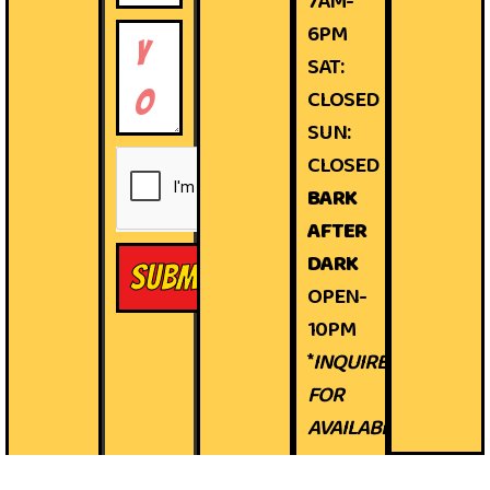
7AM-
6PM
SAT:
CLOSED
SUN:
CLOSED
BARK
AFTER
DARK
Submit
OPEN-
10PM
*
INQUIRE
FOR
AVAILABILITY*